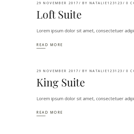
29 NOVEMBER 2017
BY
NATALIE123123
0 
Loft Suite
Lorem ipsum dolor sit amet, consectetuer adip
READ MORE
29 NOVEMBER 2017
BY
NATALIE123123
0 
King Suite
Lorem ipsum dolor sit amet, consectetuer adip
READ MORE