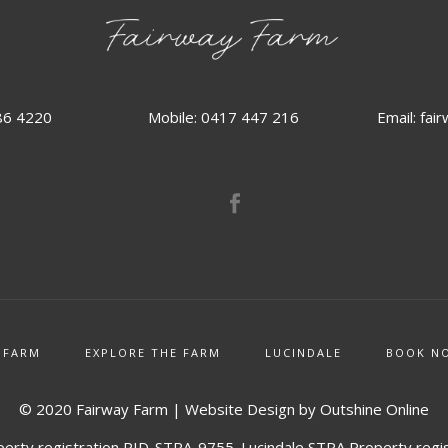
86 4220
Email:
fai
Mobile: 0417 447 216
 FARM
EXPLORE THE FARM
LUCINDALE
BOOK N
© 2020 Fairway Farm | Website Design by
Outshine Online
erty registration PID-STRA-9755. Lucindale STRA Property regi