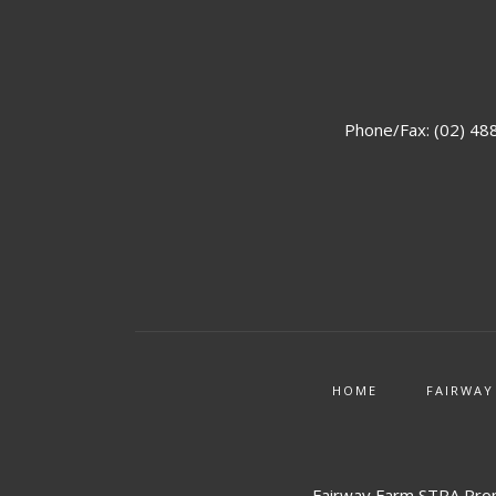
Phone/Fax: (02) 48
HOME
FAIRWAY
Fairway Farm STRA Prop