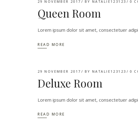
29 NOVEMBER 2017
BY
NATALIE123123
0 
Queen Room
Lorem ipsum dolor sit amet, consectetuer adip
READ MORE
29 NOVEMBER 2017
BY
NATALIE123123
0 
Deluxe Room
Lorem ipsum dolor sit amet, consectetuer adip
READ MORE