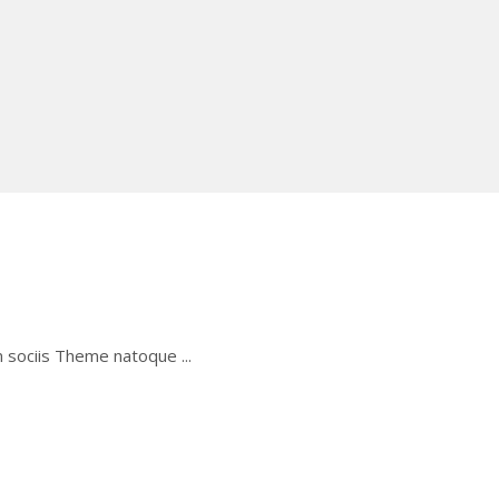
um sociis Theme natoque