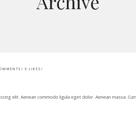
Archive
COMMENTS
0
LIKES
iscing elit. Aenean commodo ligula eget dolor. Aenean massa. C