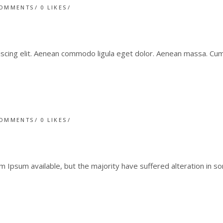
COMMENTS
0
LIKES
iscing elit. Aenean commodo ligula eget dolor. Aenean massa. C
COMMENTS
0
LIKES
 Ipsum available, but the majority have suffered alteration in 