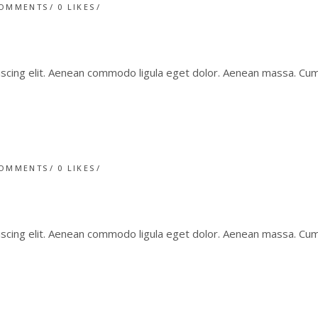
COMMENTS
0
LIKES
iscing elit. Aenean commodo ligula eget dolor. Aenean massa. C
COMMENTS
0
LIKES
iscing elit. Aenean commodo ligula eget dolor. Aenean massa. C