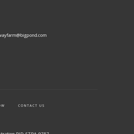
rwayfarm@bigpond.com
OW
CONTACT US
stration PID-STRA-9757.