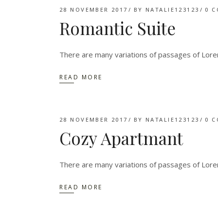
28 NOVEMBER 2017
BY
NATALIE123123
0 
Romantic Suite
There are many variations of passages of Lorem
READ MORE
28 NOVEMBER 2017
BY
NATALIE123123
0 
Cozy Apartmant
There are many variations of passages of Lorem
READ MORE