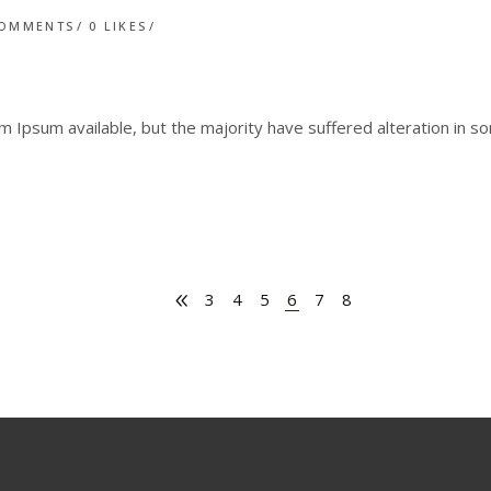
COMMENTS
0
LIKES
 Ipsum available, but the majority have suffered alteration in 
3
4
5
6
7
8