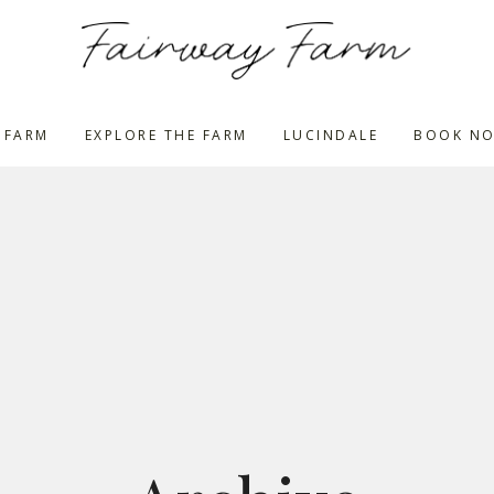
 FARM
EXPLORE THE FARM
LUCINDALE
BOOK N