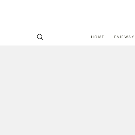
HOME
FAIRWAY