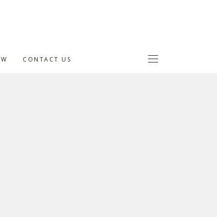
OW
CONTACT US