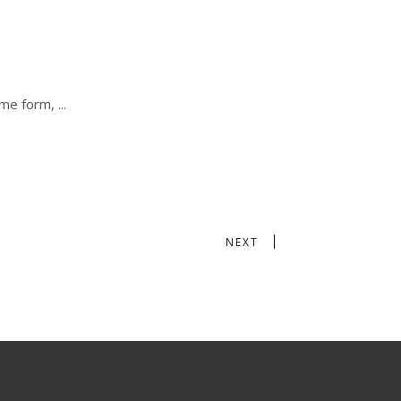
some form,
NEXT