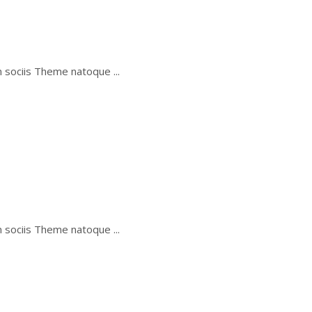
um sociis Theme natoque
um sociis Theme natoque