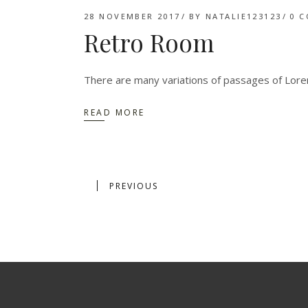
28 NOVEMBER 2017
BY
NATALIE123123
0 
Retro Room
There are many variations of passages of Lorem
READ MORE
PREVIOUS