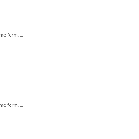
some form,
some form,