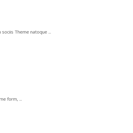
um sociis Theme natoque
some form,