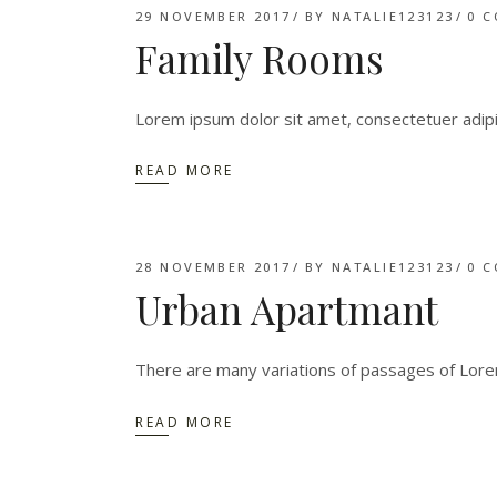
29 NOVEMBER 2017
BY
NATALIE123123
0 
Family Rooms
Lorem ipsum dolor sit amet, consectetuer adip
READ MORE
28 NOVEMBER 2017
BY
NATALIE123123
0 
Urban Apartmant
There are many variations of passages of Lorem
READ MORE