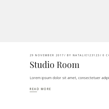
29 NOVEMBER 2017
BY
NATALIE123123
0 
Studio Room
Lorem ipsum dolor sit amet, consectetuer adip
READ MORE