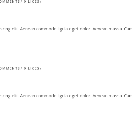
COMMENTS
0
LIKES
iscing elit. Aenean commodo ligula eget dolor. Aenean massa. C
COMMENTS
0
LIKES
iscing elit. Aenean commodo ligula eget dolor. Aenean massa. C