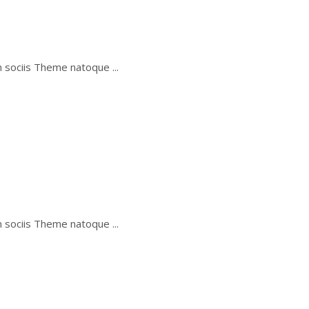
um sociis Theme natoque
um sociis Theme natoque