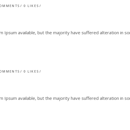
COMMENTS
0
LIKES
 Ipsum available, but the majority have suffered alteration in 
COMMENTS
0
LIKES
 Ipsum available, but the majority have suffered alteration in 