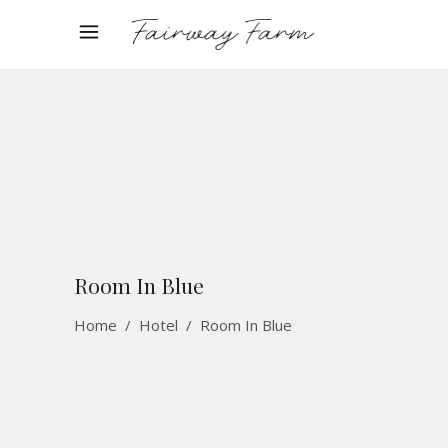
Room In Blue
Home
/
Hotel
/
Room In Blue