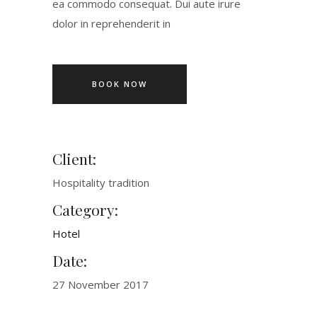
ea commodo consequat. Dui aute irure
dolor in reprehenderit in
BOOK NOW
Client:
Hospitality tradition
Category:
Hotel
Date:
27 November 2017