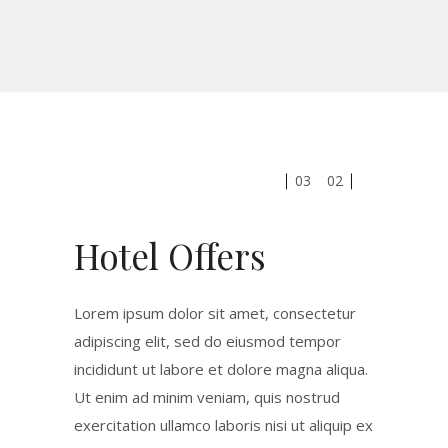
03
02
Hotel Offers
Lorem ipsum dolor sit amet, consectetur
adipiscing elit, sed do eiusmod tempor
incididunt ut labore et dolore magna aliqua.
Ut enim ad minim veniam, quis nostrud
exercitation ullamco laboris nisi ut aliquip ex