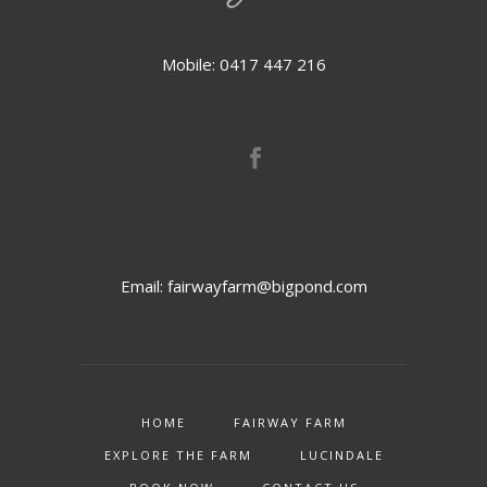
Mobile: 0417 447 216
Email:
fairwayfarm@bigpond.com
HOME
FAIRWAY FARM
EXPLORE THE FARM
LUCINDALE