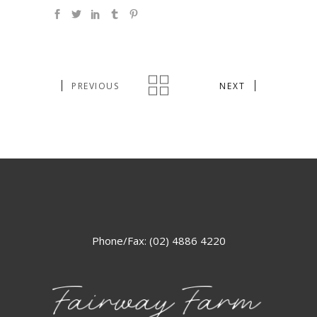
PREVIOUS
NEXT
Phone/Fax: (02) 4886 4220