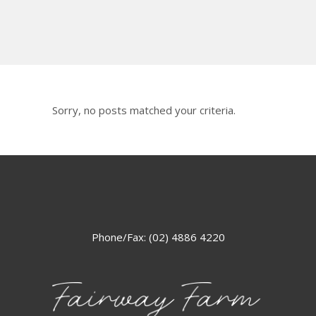
Sorry, no posts matched your criteria.
Phone/Fax: (02) 4886 4220