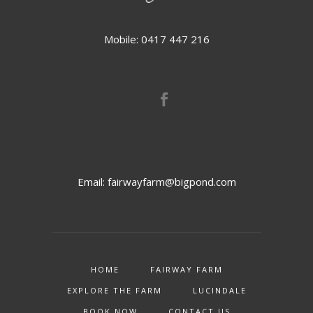
Mobile: 0417 447 216
Email:
fairwayfarm@bigpond.com
HOME
FAIRWAY FARM
EXPLORE THE FARM
LUCINDALE
BOOK NOW
CONTACT US