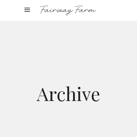
Archive