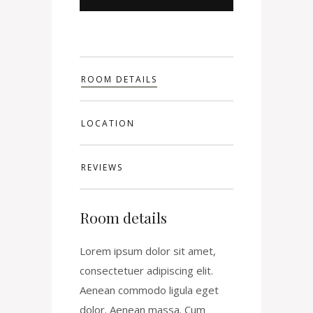
ROOM DETAILS
LOCATION
REVIEWS
Room details
Lorem ipsum dolor sit amet,
consectetuer adipiscing elit.
Aenean commodo ligula eget
dolor. Aenean massa. Cum