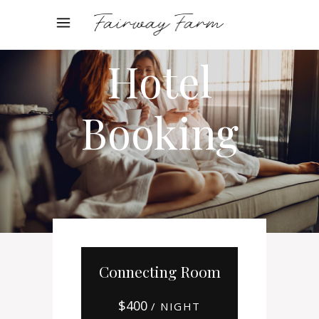
Online
Hotel
Booking
Connecting Room
$
400
/ NIGHT