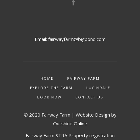
Email:
fairwayfarm@bigpond.com
HOME
FAIRWAY FARM
EXPLORE THE FARM
LUCINDALE
BOOK NOW
CONTACT US
© 2020 Fairway Farm | Website Design by
Outshine Online
Fairway Farm STRA Property registration