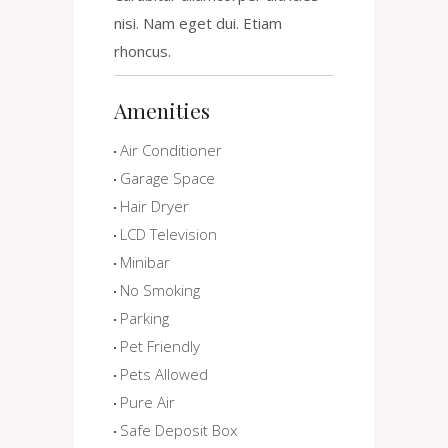
nisi. Nam eget dui. Etiam
rhoncus.
Amenities
Air Conditioner
Garage Space
Hair Dryer
LCD Television
Minibar
No Smoking
Parking
Pet Friendly
Pets Allowed
Pure Air
Safe Deposit Box