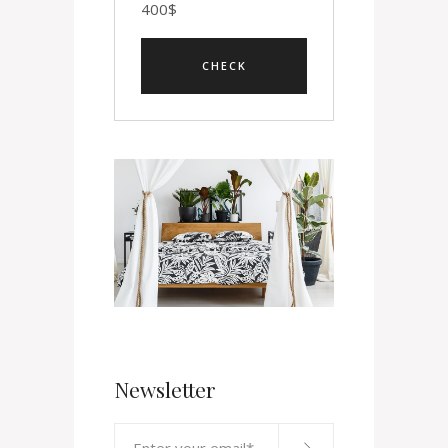
400
$
Newsletter