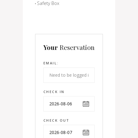
Safety Box
Your
Reservation
EMAIL:
CHECK IN
CHECK OUT