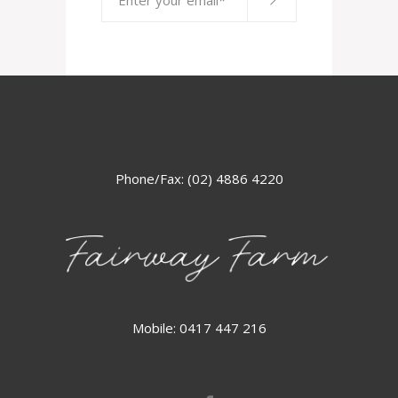
Phone/Fax: (02) 4886 4220
Mobile: 0417 447 216