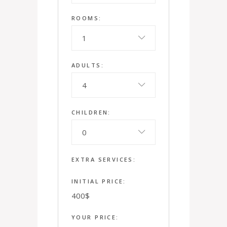
ROOMS:
1
ADULTS:
4
CHILDREN:
0
EXTRA SERVICES:
INITIAL PRICE:
400
$
YOUR PRICE: