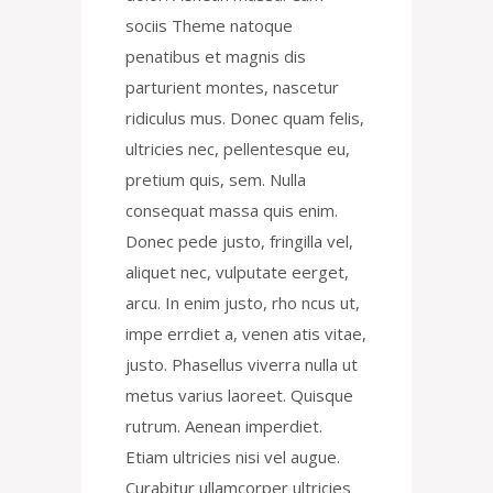
sociis Theme natoque
penatibus et magnis dis
parturient montes, nascetur
ridiculus mus. Donec quam felis,
ultricies nec, pellentesque eu,
pretium quis, sem. Nulla
consequat massa quis enim.
Donec pede justo, fringilla vel,
aliquet nec, vulputate eerget,
arcu. In enim justo, rho ncus ut,
impe errdiet a, venen atis vitae,
justo. Phasellus viverra nulla ut
metus varius laoreet. Quisque
rutrum. Aenean imperdiet.
Etiam ultricies nisi vel augue.
Curabitur ullamcorper ultricies