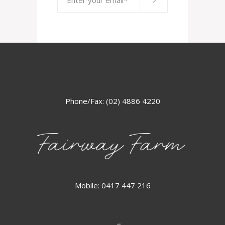
Phone/Fax: (02) 4886 4220
Mobile: 0417 447 216