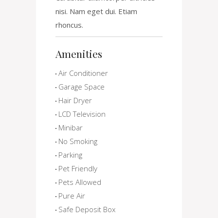
nisi. Nam eget dui. Etiam
rhoncus.
Amenities
Air Conditioner
Garage Space
Hair Dryer
LCD Television
Minibar
No Smoking
Parking
Pet Friendly
Pets Allowed
Pure Air
Safe Deposit Box