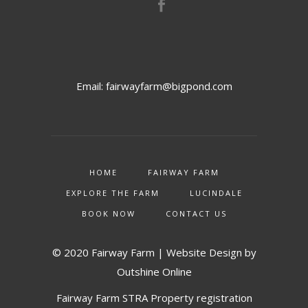
Email:
fairwayfarm@bigpond.com
HOME
FAIRWAY FARM
EXPLORE THE FARM
LUCINDALE
BOOK NOW
CONTACT US
© 2020 Fairway Farm | Website Design by
Outshine Online
Fairway Farm STRA Property registration