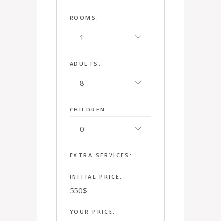
ROOMS:
1
ADULTS:
8
CHILDREN:
0
EXTRA SERVICES:
INITIAL PRICE:
550
$
YOUR PRICE: