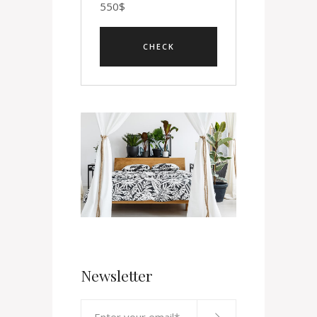
550
$
Newsletter