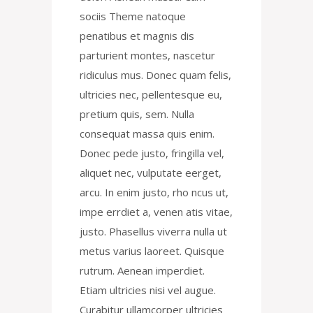
sociis Theme natoque
penatibus et magnis dis
parturient montes, nascetur
ridiculus mus. Donec quam felis,
ultricies nec, pellentesque eu,
pretium quis, sem. Nulla
consequat massa quis enim.
Donec pede justo, fringilla vel,
aliquet nec, vulputate eerget,
arcu. In enim justo, rho ncus ut,
impe errdiet a, venen atis vitae,
justo. Phasellus viverra nulla ut
metus varius laoreet. Quisque
rutrum. Aenean imperdiet.
Etiam ultricies nisi vel augue.
Curabitur ullamcorper ultricies