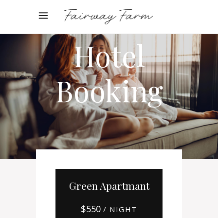
Online
Hotel
Booking
Green Apartmant
$
550
/ NIGHT