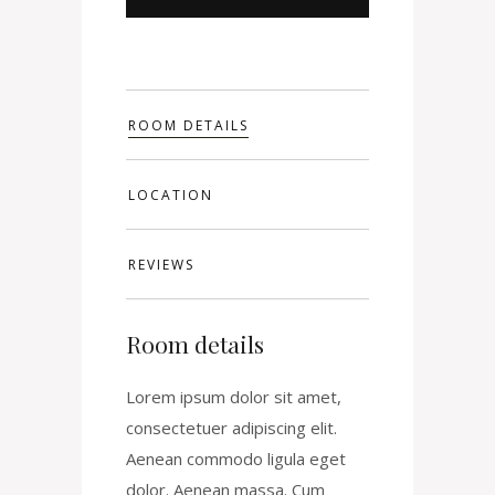
ROOM DETAILS
LOCATION
REVIEWS
Room details
Lorem ipsum dolor sit amet,
consectetuer adipiscing elit.
Aenean commodo ligula eget
dolor. Aenean massa. Cum