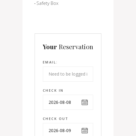
Safety Box
Your
Reservation
EMAIL:
CHECK IN
CHECK OUT