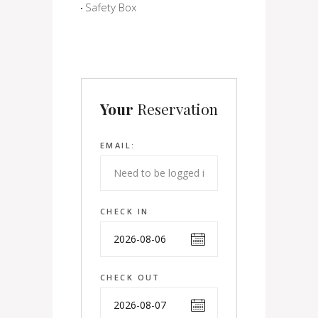
Safety Box
Your
Reservation
EMAIL:
CHECK IN
CHECK OUT