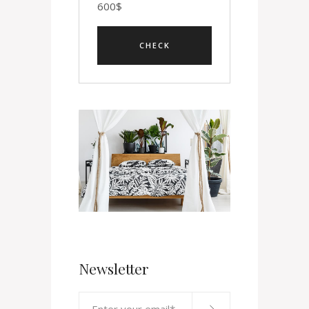
600
$
Newsletter