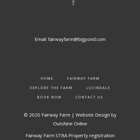
Email:
fairwayfarm@bigpond.com
HOME
FAIRWAY FARM
EXPLORE THE FARM
LUCINDALE
BOOK NOW
CONTACT US
© 2020 Fairway Farm | Website Design by
Outshine Online
Fairway Farm STRA Property registration