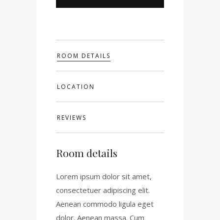
ROOM DETAILS
LOCATION
REVIEWS
Room details
Lorem ipsum dolor sit amet,
consectetuer adipiscing elit.
Aenean commodo ligula eget
dolor. Aenean massa. Cum