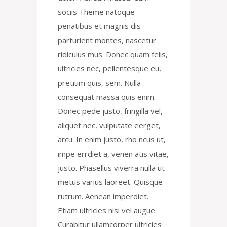
sociis Theme natoque
penatibus et magnis dis
parturient montes, nascetur
ridiculus mus. Donec quam felis,
ultricies nec, pellentesque eu,
pretium quis, sem. Nulla
consequat massa quis enim.
Donec pede justo, fringilla vel,
aliquet nec, vulputate eerget,
arcu. In enim justo, rho ncus ut,
impe errdiet a, venen atis vitae,
justo. Phasellus viverra nulla ut
metus varius laoreet. Quisque
rutrum. Aenean imperdiet.
Etiam ultricies nisi vel augue.
Curabitur ullamcorper ultricies