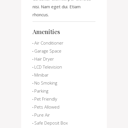
nisi. Nam eget dui. Etiam
rhoncus.
Amenities
Air Conditioner
Garage Space
Hair Dryer
LCD Television
Minibar
No Smoking
Parking
Pet Friendly
Pets Allowed
Pure Air
Safe Deposit Box