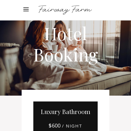
Online
Hotel
Booking
Luxury Bathroom
$
600
/ NIGHT