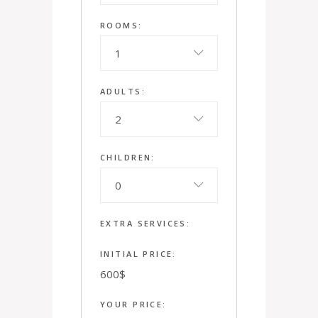
ROOMS:
1
ADULTS:
2
CHILDREN:
0
EXTRA SERVICES:
INITIAL PRICE:
600
$
YOUR PRICE: