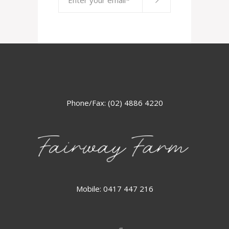
Phone/Fax: (02) 4886 4220
Mobile: 0417 447 216