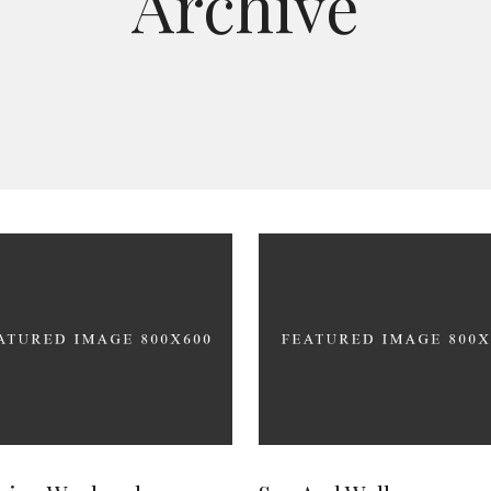
Archive