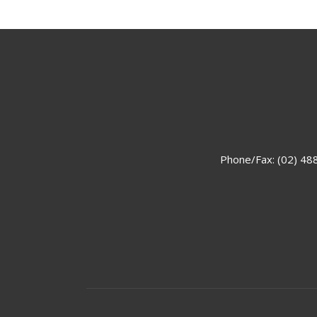
Phone/Fax: (02) 48