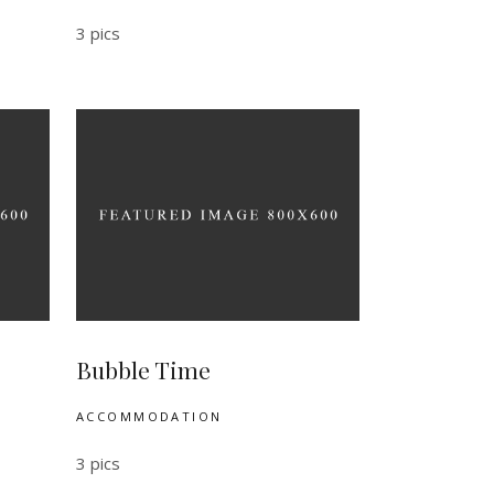
3 pics
Bubble Time
ACCOMMODATION
3 pics