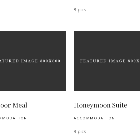
3 pics
oor Meal
Honeymoon Suite
MMODATION
ACCOMMODATION
3 pics