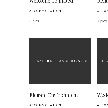
Welcome To Elated
Rela
ACCOMMODATION
ACCO
6 pics
3 pics
Elegant Environment
Wedd
ACCOMMODATION
ACCO