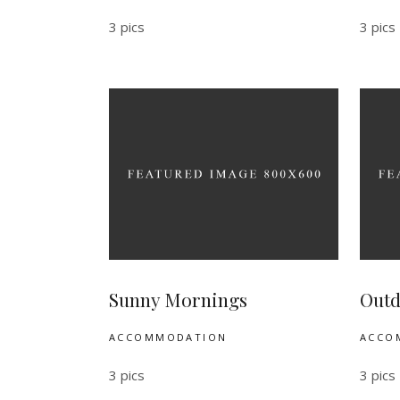
3 pics
3 pics
Sunny Mornings
Outd
ACCOMMODATION
ACCO
3 pics
3 pics