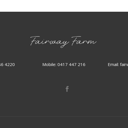
86 4220
Email:
fai
Mobile: 0417 447 216