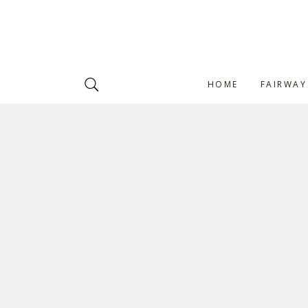
HOME
FAIRWAY