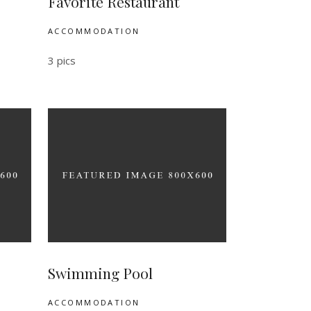
Favorite Restaurant
ACCOMMODATION
3 pics
Swimming Pool
ACCOMMODATION