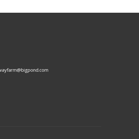
rwayfarm@bigpond.com