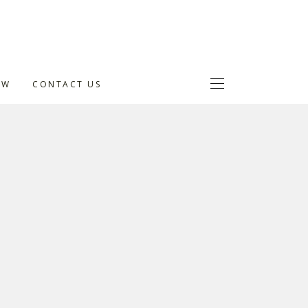
OW
CONTACT US