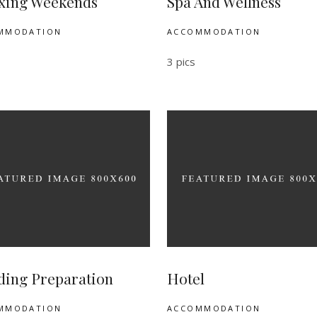
xing Weekends
Spa And Wellness
MMODATION
ACCOMMODATION
3 pics
ing Preparation
Hotel
MMODATION
ACCOMMODATION