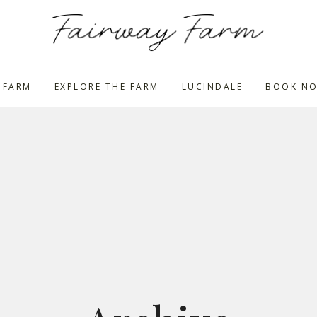
 FARM
EXPLORE THE FARM
LUCINDALE
BOOK N